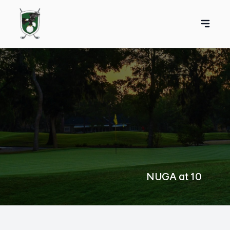
NUGA at 10