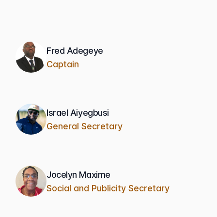
Fred Adegeye
Captain
Israel Aiyegbusi
General Secretary
Jocelyn Maxime
Social and Publicity Secretary