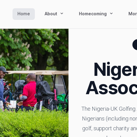
Home
About
Homecoming
Mor
Niger
Assoc
The Nigeria-UK Golfing 
Nigerians (including non
golf, support charity a