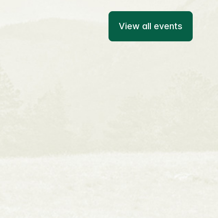
View all events