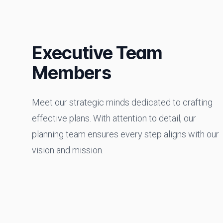
Executive Team
Members
Meet our strategic minds dedicated to crafting
effective plans. With attention to detail, our
planning team ensures every step aligns with our
vision and mission.