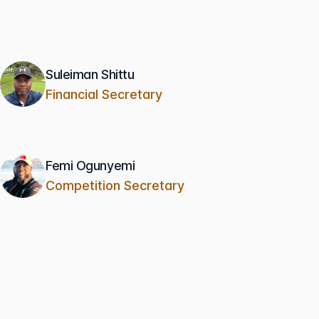
Suleiman Shittu
Financial Secretary
Femi Ogunyemi
Competition Secretary