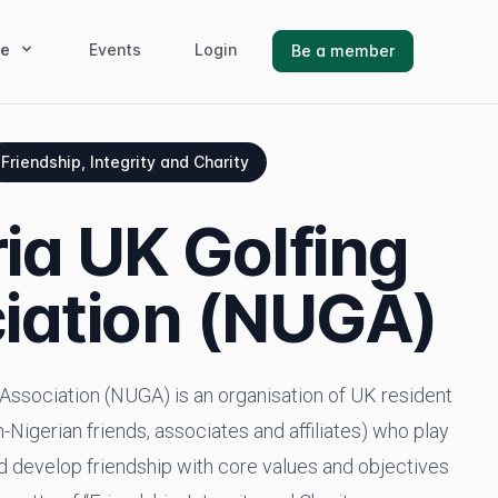
e
Events
Login
Be a member
Friendship, Integrity and Charity
ia UK Golfing
iation (NUGA)
Association (NUGA) is an organisation of UK resident
-Nigerian friends, associates and affiliates) who play
nd develop friendship with core values and objectives