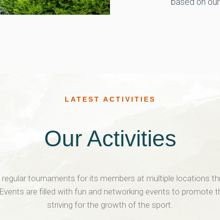
based on our 
LATEST ACTIVITIES
Our Activities
egular tournaments for its members at multiple locations t
 Events are filled with fun and networking events to promote 
striving for the growth of the sport.