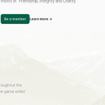
motto of “Friendship, Integrity and Charity.
Be a member
Learn more
→
hroughout the
the game whilst