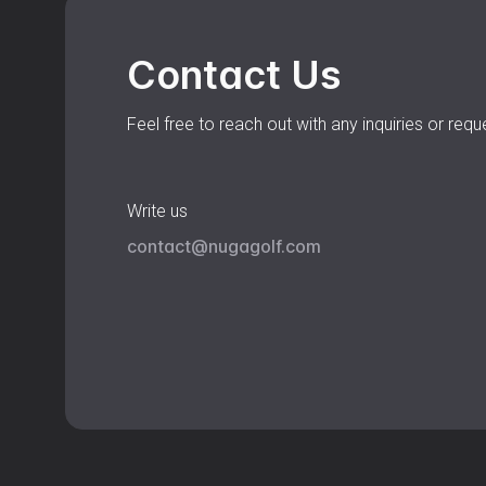
Contact Us
Feel free to reach out with any inquiries or requ
Write us
contact@nugagolf.com