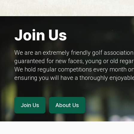
Join Us
We are an extremely friendly golf associati
guaranteed for new faces, young or old regar
We hold regular competitions every month on 
ensuring you will have a thoroughly enjoyable
Join Us
About Us