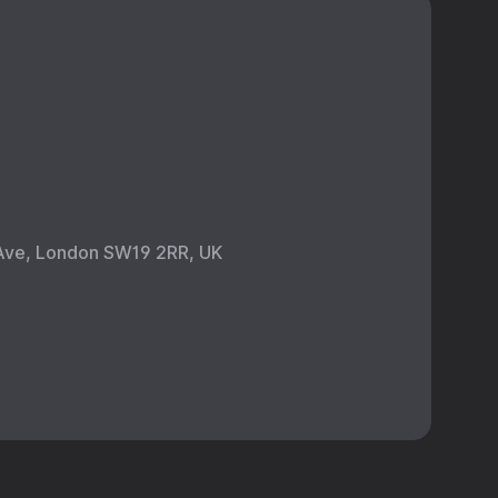
Ave, London SW19 2RR, UK