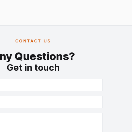
CONTACT US
ny Questions?
Get in touch