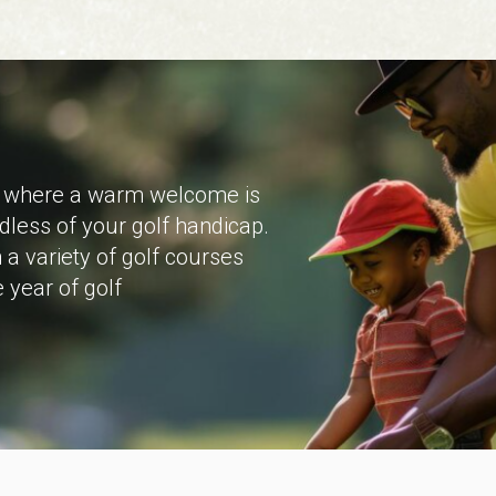
on where a warm welcome is
dless of your golf handicap.
a variety of golf courses
 year of golf