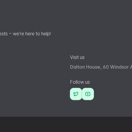
ests – we're here to help!
Visit us
Dalton House, 60 Windsor 
Follow us