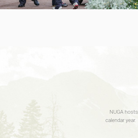
NUGA hosts r
calendar year.